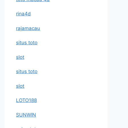
rina4d
rajamacau
situs toto
slot
situs toto
slot
LOTO188
SUNWIN