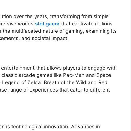
tion over the years, transforming from simple
mersive worlds
slot gacor
that captivate millions
s the multifaceted nature of gaming, examining its
ncements, and societal impact.
ve entertainment that allows players to engage with
om classic arcade games like Pac-Man and Space
 Legend of Zelda: Breath of the Wild and Red
e range of experiences that cater to different
on is technological innovation. Advances in