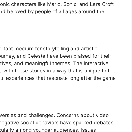
onic characters like Mario, Sonic, and Lara Croft
nd beloved by people of all ages around the
ant medium for storytelling and artistic
ourney, and Celeste have been praised for their
tives, and meaningful themes. The interactive
with these stories in a way that is unique to the
l experiences that resonate long after the game
oversies and challenges. Concerns about video
negative social behaviors have sparked debates
icularly among younger audiences. Issues