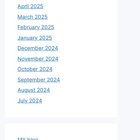
April 2025
March 2025
February 2025
January 2025
December 2024
November 2024
October 2024
September 2024
August 2024
July 2024
MY blog