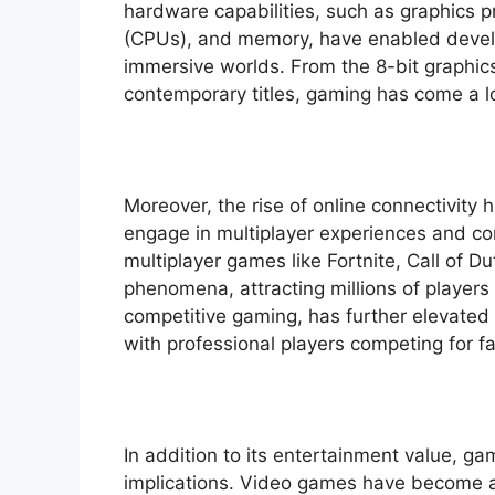
hardware capabilities, such as graphics p
(CPUs), and memory, have enabled develop
immersive worlds. From the 8-bit graphics o
contemporary titles, gaming has come a lo
Moreover, the rise of online connectivity 
engage in multiplayer experiences and co
multiplayer games like Fortnite, Call of 
phenomena, attracting millions of players
competitive gaming, has further elevated
with professional players competing for f
In addition to its entertainment value, gam
implications. Video games have become a p