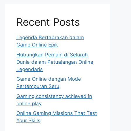
Recent Posts
Legenda Bertabrakan dalam
Game Online Epik
Hubungkan Pemain di Seluruh
Dunia dalam Petualangan Online
Legendaris
Game Online dengan Mode
Pertempuran Seru
Gaming consistency achieved in
online play
Online Gaming Missions That Test
Your Skills