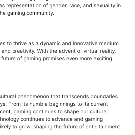
as representation of gender, race, and sexuality in
 the gaming community.
es to thrive as a dynamic and innovative medium
nd creativity. With the advent of virtual reality,
 future of gaming promises even more exciting
 cultural phenomenon that transcends boundaries
ys. From its humble beginnings to its current
ment, gaming continues to shape our culture,
technology continues to advance and gaming
ikely to grow, shaping the future of entertainment