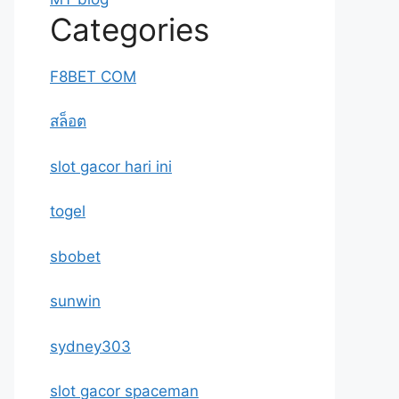
Categories
F8BET COM
สล็อต
slot gacor hari ini
togel
sbobet
sunwin
sydney303
slot gacor spaceman