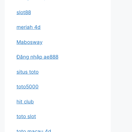
slot88
meriah 4d
Mabosway
Đăng nhập ae888
situs toto
toto5000
hit club
toto slot
toto macau 4d