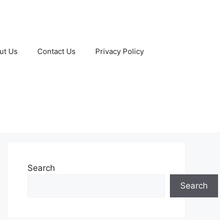
ut Us
Contact Us
Privacy Policy
Search
Search