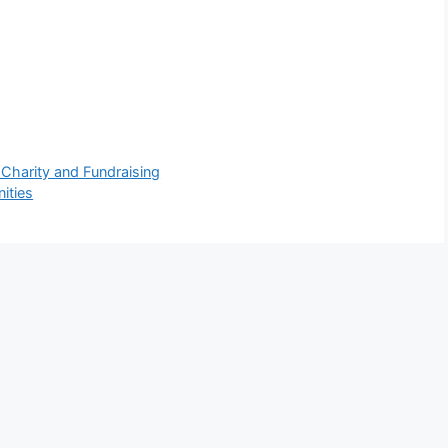
Charity and Fundraising
ities