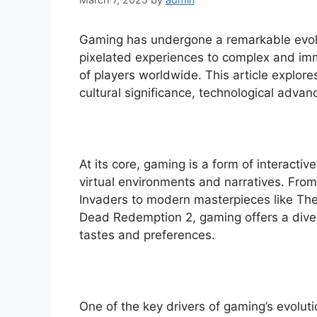
Gaming has undergone a remarkable evolu
pixelated experiences to complex and im
of players worldwide. This article explore
cultural significance, technological adva
At its core, gaming is a form of interacti
virtual environments and narratives. Fr
Invaders to modern masterpieces like The
Dead Redemption 2, gaming offers a divers
tastes and preferences.
One of the key drivers of gaming’s evoluti