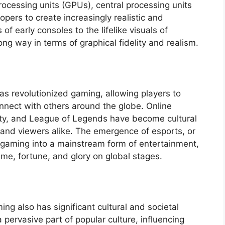
rocessing units (GPUs), central processing units
ers to create increasingly realistic and
f early consoles to the lifelike visuals of
ng way in terms of graphical fidelity and realism.
has revolutionized gaming, allowing players to
nnect with others around the globe. Online
Duty, and League of Legends have become cultural
 and viewers alike. The emergence of esports, or
 gaming into a mainstream form of entertainment,
ame, fortune, and glory on global stages.
ing also has significant cultural and societal
ervasive part of popular culture, influencing