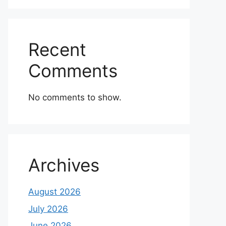
Recent
Comments
No comments to show.
Archives
August 2026
July 2026
June 2026