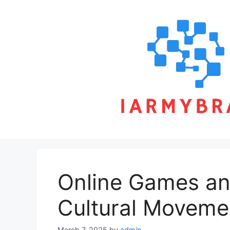
Skip
to
content
Online Games and
Cultural Moveme
March 7, 2025
by
admin