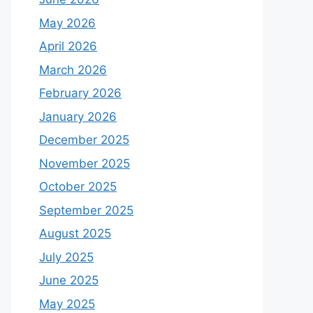
May 2026
April 2026
March 2026
February 2026
January 2026
December 2025
November 2025
October 2025
September 2025
August 2025
July 2025
June 2025
May 2025