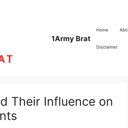
Home
Abo
1Army Brat
Disclaimer
 Their Influence on
nts