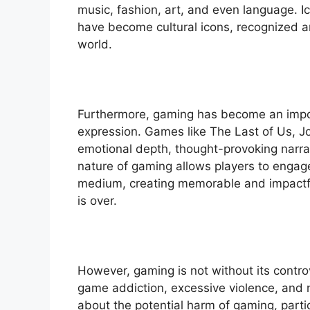
music, fashion, art, and even language. Ic
have become cultural icons, recognized a
world.
Furthermore, gaming has become an import
expression. Games like The Last of Us, J
emotional depth, thought-provoking narra
nature of gaming allows players to engage 
medium, creating memorable and impactfu
is over.
However, gaming is not without its contr
game addiction, excessive violence, and 
about the potential harm of gaming, part