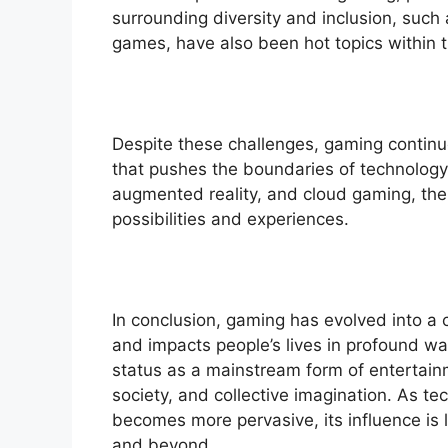
surrounding diversity and inclusion, such 
games, have also been hot topics within
Despite these challenges, gaming continu
that pushes the boundaries of technology a
augmented reality, and cloud gaming, the
possibilities and experiences.
In conclusion, gaming has evolved into a
and impacts people’s lives in profound wa
status as a mainstream form of entertain
society, and collective imagination. As 
becomes more pervasive, its influence is l
and beyond.