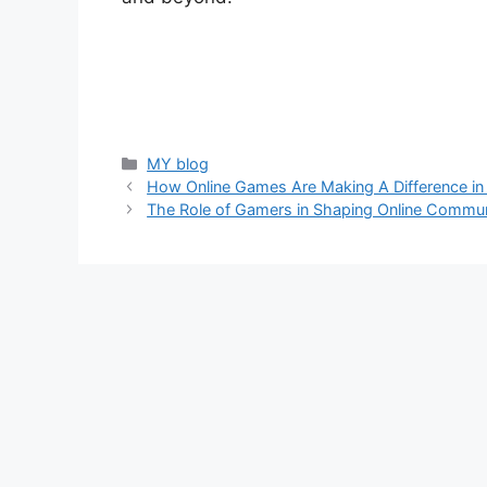
Categories
MY blog
How Online Games Are Making A Difference in 
The Role of Gamers in Shaping Online Commun