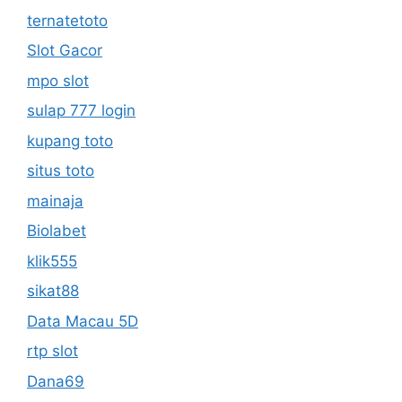
ternatetoto
Slot Gacor
mpo slot
sulap 777 login
kupang toto
situs toto
mainaja
Biolabet
klik555
sikat88
Data Macau 5D
rtp slot
Dana69