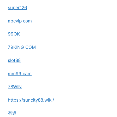
super126
abcvip com
99OK
79KING COM
slot88
mm99.cam
78WIN
https://suncity88.wiki/
有道