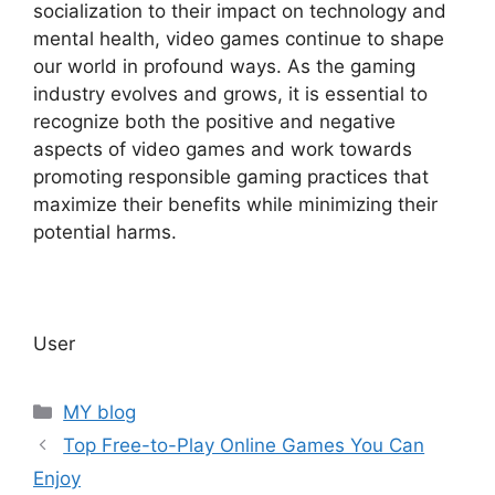
socialization to their impact on technology and
mental health, video games continue to shape
our world in profound ways. As the gaming
industry evolves and grows, it is essential to
recognize both the positive and negative
aspects of video games and work towards
promoting responsible gaming practices that
maximize their benefits while minimizing their
potential harms.
User
Categories
MY blog
Top Free-to-Play Online Games You Can
Enjoy