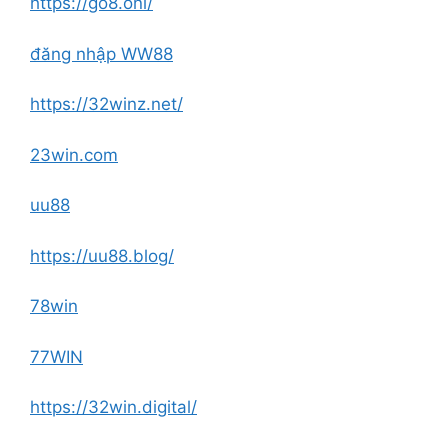
https://go8.onl/
đăng nhập WW88
https://32winz.net/
23win.com
uu88
https://uu88.blog/
78win
77WIN
https://32win.digital/