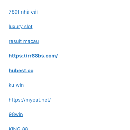
789f nhà cái
luxury slot
result macau
https://rr88bs.com/
hubest.co
ku win
https://myeat.net/
98win
KING 88