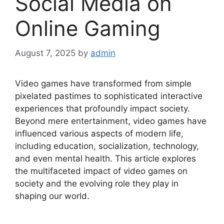
Social Media on
Online Gaming
August 7, 2025
by
admin
Video games have transformed from simple
pixelated pastimes to sophisticated interactive
experiences that profoundly impact society.
Beyond mere entertainment, video games have
influenced various aspects of modern life,
including education, socialization, technology,
and even mental health. This article explores
the multifaceted impact of video games on
society and the evolving role they play in
shaping our world.