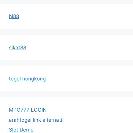
hi88
sikat88
togel hongkong
MPO777 LOGIN
arahtogel link alternatif
Slot Demo