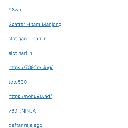
98win
Scatter Hitam Mahjong
slot gacor hari ini
slot hari ini
https://789f.racing/
toto500
https://nohu90.ad/
789F.NINJA
daftar rajajago