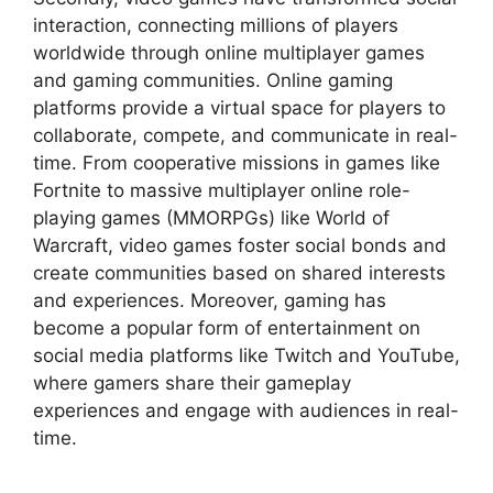
interaction, connecting millions of players
worldwide through online multiplayer games
and gaming communities. Online gaming
platforms provide a virtual space for players to
collaborate, compete, and communicate in real-
time. From cooperative missions in games like
Fortnite to massive multiplayer online role-
playing games (MMORPGs) like World of
Warcraft, video games foster social bonds and
create communities based on shared interests
and experiences. Moreover, gaming has
become a popular form of entertainment on
social media platforms like Twitch and YouTube,
where gamers share their gameplay
experiences and engage with audiences in real-
time.