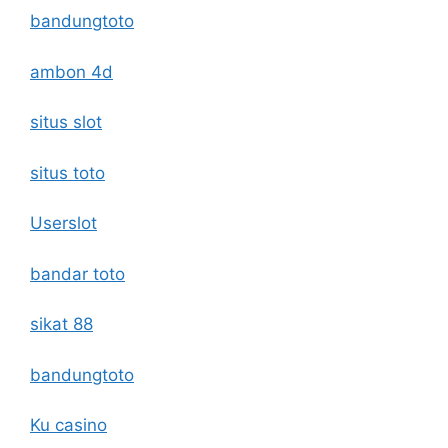
bandungtoto
ambon 4d
situs slot
situs toto
Userslot
bandar toto
sikat 88
bandungtoto
Ku casino