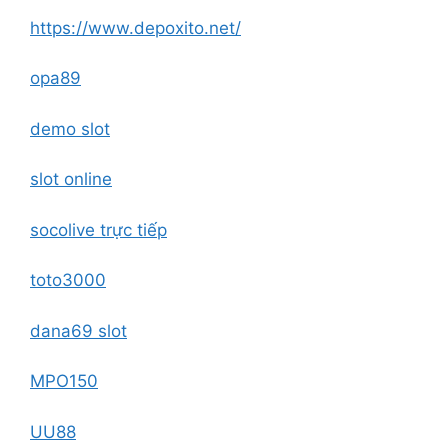
https://www.depoxito.net/
opa89
demo slot
slot online
socolive trực tiếp
toto3000
dana69 slot
MPO150
UU88