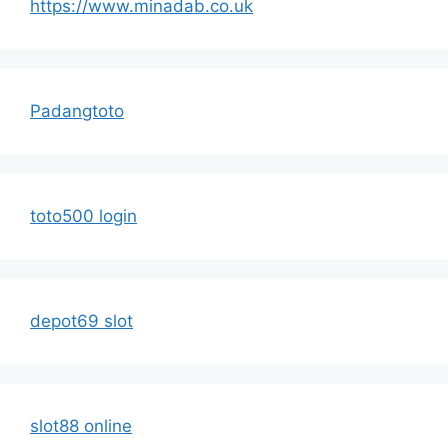
https://www.minadab.co.uk
Padangtoto
toto500 login
depot69 slot
slot88 online