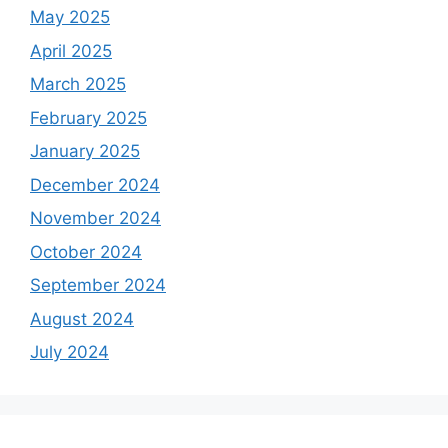
May 2025
April 2025
March 2025
February 2025
January 2025
December 2024
November 2024
October 2024
September 2024
August 2024
July 2024