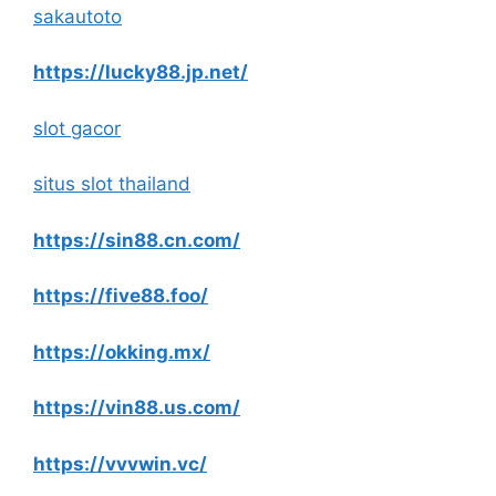
sakautoto
https://lucky88.jp.net/
slot gacor
situs slot thailand
https://sin88.cn.com/
https://five88.foo/
https://okking.mx/
https://vin88.us.com/
https://vvvwin.vc/