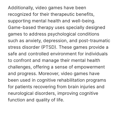
Additionally, video games have been
recognized for their therapeutic benefits,
supporting mental health and well-being.
Game-based therapy uses specially designed
games to address psychological conditions
such as anxiety, depression, and post-traumatic
stress disorder (PTSD). These games provide a
safe and controlled environment for individuals
to confront and manage their mental health
challenges, offering a sense of empowerment
and progress. Moreover, video games have
been used in cognitive rehabilitation programs
for patients recovering from brain injuries and
neurological disorders, improving cognitive
function and quality of life.