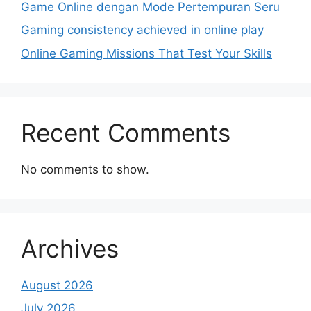
Game Online dengan Mode Pertempuran Seru
Gaming consistency achieved in online play
Online Gaming Missions That Test Your Skills
Recent Comments
No comments to show.
Archives
August 2026
July 2026