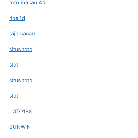
toto macau 4d
rina4d
rajamacau
situs toto
slot
situs toto
slot
LOTO188
SUNWIN