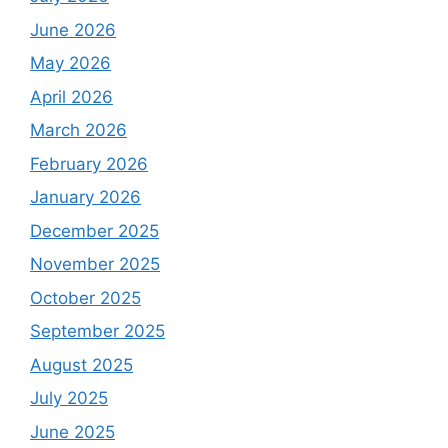
June 2026
May 2026
April 2026
March 2026
February 2026
January 2026
December 2025
November 2025
October 2025
September 2025
August 2025
July 2025
June 2025