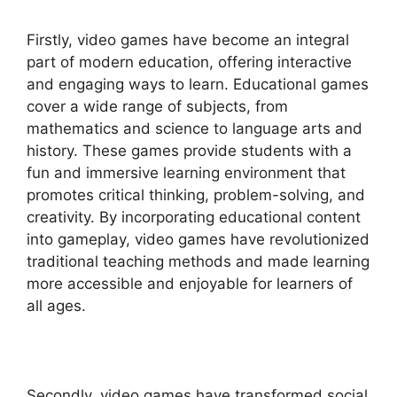
Firstly, video games have become an integral
part of modern education, offering interactive
and engaging ways to learn. Educational games
cover a wide range of subjects, from
mathematics and science to language arts and
history. These games provide students with a
fun and immersive learning environment that
promotes critical thinking, problem-solving, and
creativity. By incorporating educational content
into gameplay, video games have revolutionized
traditional teaching methods and made learning
more accessible and enjoyable for learners of
all ages.
Secondly, video games have transformed social