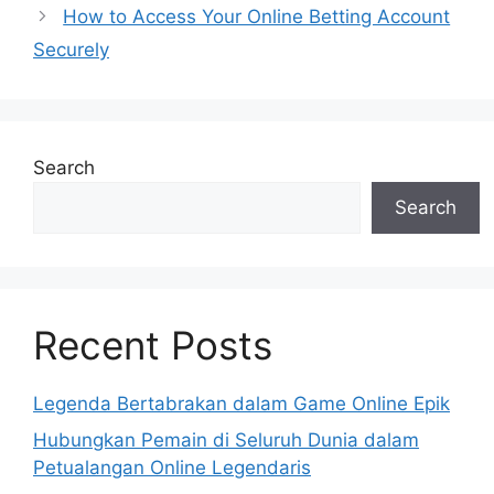
How to Access Your Online Betting Account
Securely
Search
Search
Recent Posts
Legenda Bertabrakan dalam Game Online Epik
Hubungkan Pemain di Seluruh Dunia dalam
Petualangan Online Legendaris