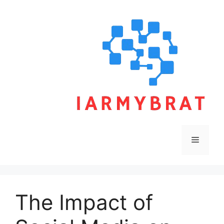
Skip
to
content
Menu
The Impact of