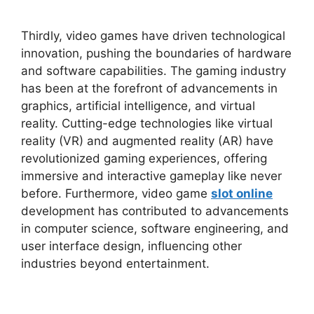
Thirdly, video games have driven technological
innovation, pushing the boundaries of hardware
and software capabilities. The gaming industry
has been at the forefront of advancements in
graphics, artificial intelligence, and virtual
reality. Cutting-edge technologies like virtual
reality (VR) and augmented reality (AR) have
revolutionized gaming experiences, offering
immersive and interactive gameplay like never
before. Furthermore, video game
slot online
development has contributed to advancements
in computer science, software engineering, and
user interface design, influencing other
industries beyond entertainment.