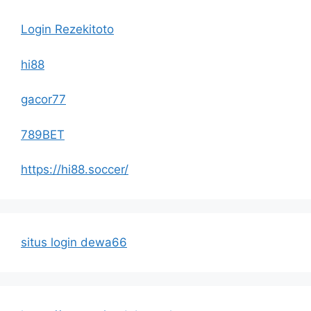
Login Rezekitoto
hi88
gacor77
789BET
https://hi88.soccer/
situs login dewa66