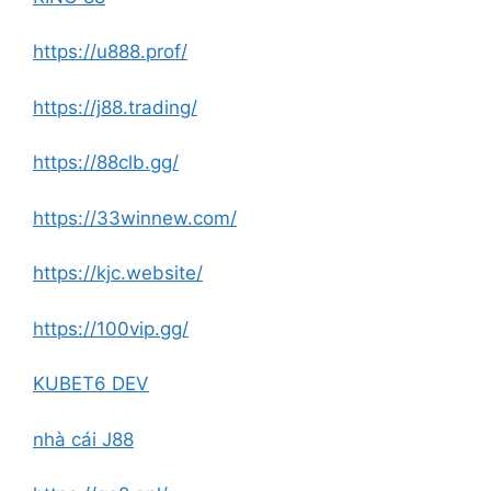
https://u888.prof/
https://j88.trading/
https://88clb.gg/
https://33winnew.com/
https://kjc.website/
https://100vip.gg/
KUBET6 DEV
nhà cái J88