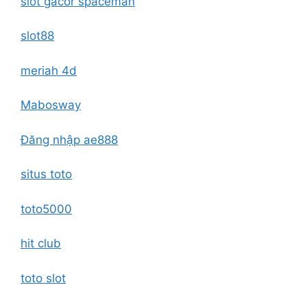
slot gacor spaceman
slot88
meriah 4d
Mabosway
Đăng nhập ae888
situs toto
toto5000
hit club
toto slot