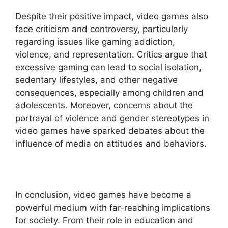
Despite their positive impact, video games also
face criticism and controversy, particularly
regarding issues like gaming addiction,
violence, and representation. Critics argue that
excessive gaming can lead to social isolation,
sedentary lifestyles, and other negative
consequences, especially among children and
adolescents. Moreover, concerns about the
portrayal of violence and gender stereotypes in
video games have sparked debates about the
influence of media on attitudes and behaviors.
In conclusion, video games have become a
powerful medium with far-reaching implications
for society. From their role in education and