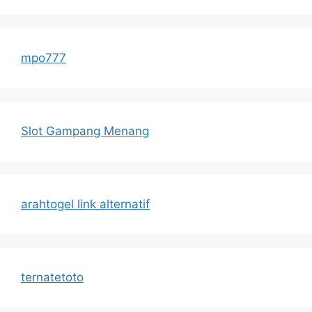
mpo777
Slot Gampang Menang
arahtogel link alternatif
ternatetoto