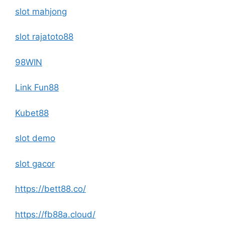
slot mahjong
slot rajatoto88
98WIN
Link Fun88
Kubet88
slot demo
slot gacor
https://bett88.co/
https://fb88a.cloud/