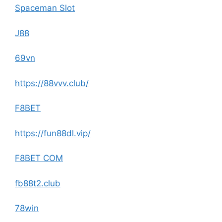
Spaceman Slot
J88
69vn
https://88vvv.club/
F8BET
https://fun88dl.vip/
F8BET COM
fb88t2.club
78win