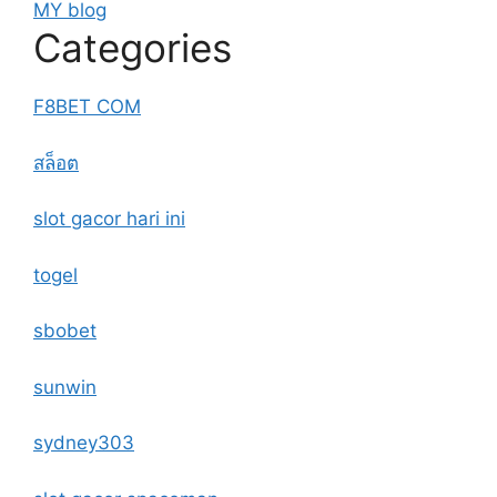
MY blog
Categories
F8BET COM
สล็อต
slot gacor hari ini
togel
sbobet
sunwin
sydney303