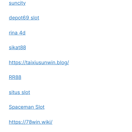
suncity
depot69 slot
rina 4d
sikat88
https://taixiusunwin.blog/
RR88
situs slot
Spaceman Slot
https://78win.wiki/