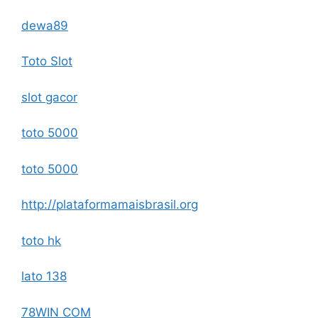
dewa89
Toto Slot
slot gacor
toto 5000
toto 5000
http://plataformamaisbrasil.org
toto hk
lato 138
78WIN COM