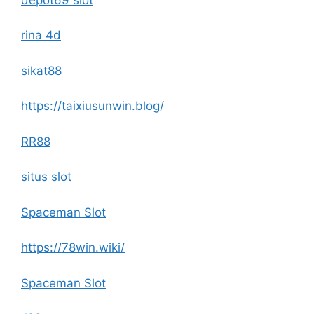
rina 4d
sikat88
https://taixiusunwin.blog/
RR88
situs slot
Spaceman Slot
https://78win.wiki/
Spaceman Slot