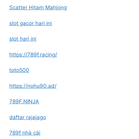
Scatter Hitam Mahjong
slot gacor hari ini
slot hari ini
https://789f.racing/
toto500
https://nohu90.ad/
789F.NINJA
daftar rajajago
789f nhà cái