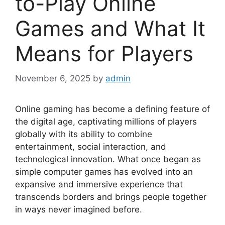
to-Play Online
Games and What It
Means for Players
November 6, 2025
by
admin
Online gaming has become a defining feature of
the digital age, captivating millions of players
globally with its ability to combine
entertainment, social interaction, and
technological innovation. What once began as
simple computer games has evolved into an
expansive and immersive experience that
transcends borders and brings people together
in ways never imagined before.