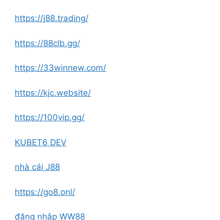
https://j88.trading/
https://88clb.gg/
https://33winnew.com/
https://kjc.website/
https://100vip.gg/
KUBET6 DEV
nhà cái J88
https://go8.onl/
đăng nhập WW88