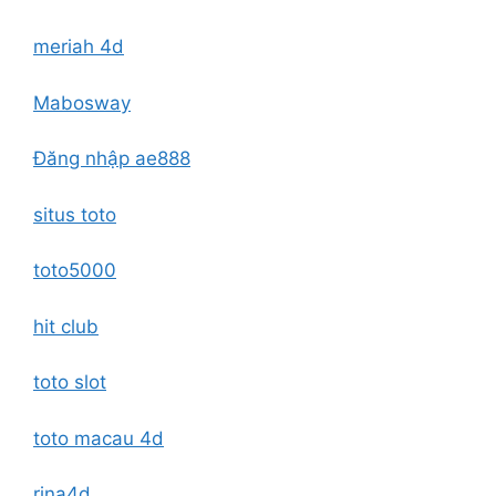
meriah 4d
Mabosway
Đăng nhập ae888
situs toto
toto5000
hit club
toto slot
toto macau 4d
rina4d