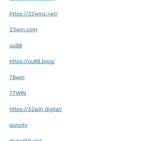
https://32winz.net/
23win.com
uu88
https://uu88.blog/
78win
77WIN
https://32win.digital/
suncity
depot69 slot