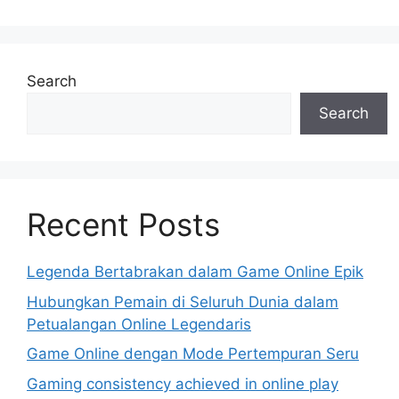
Search
Search
Recent Posts
Legenda Bertabrakan dalam Game Online Epik
Hubungkan Pemain di Seluruh Dunia dalam
Petualangan Online Legendaris
Game Online dengan Mode Pertempuran Seru
Gaming consistency achieved in online play