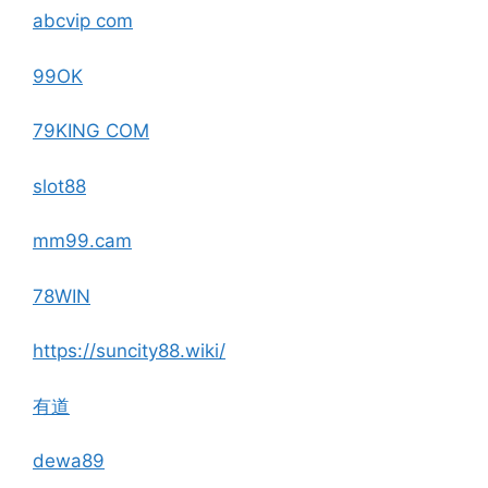
abcvip com
99OK
79KING COM
slot88
mm99.cam
78WIN
https://suncity88.wiki/
有道
dewa89