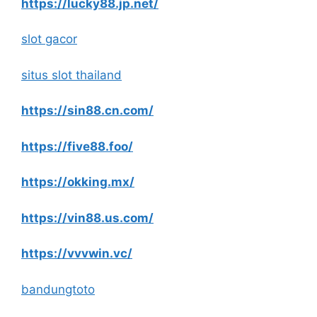
https://lucky88.jp.net/
slot gacor
situs slot thailand
https://sin88.cn.com/
https://five88.foo/
https://okking.mx/
https://vin88.us.com/
https://vvvwin.vc/
bandungtoto