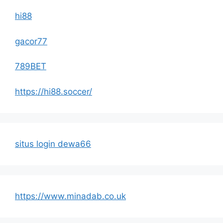
hi88
gacor77
789BET
https://hi88.soccer/
situs login dewa66
https://www.minadab.co.uk