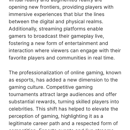
opening new frontiers, providing players with
immersive experiences that blur the lines
between the digital and physical realms.
Additionally, streaming platforms enable
gamers to broadcast their gameplay live,
fostering a new form of entertainment and
interaction where viewers can engage with their
favorite players and communities in real time.
The professionalization of online gaming, known
as esports, has added a new dimension to the
gaming culture. Competitive gaming
tournaments attract large audiences and offer
substantial rewards, turning skilled players into
celebrities. This shift has helped to elevate the
perception of gaming, highlighting it as a
legitimate career path and a respected form of