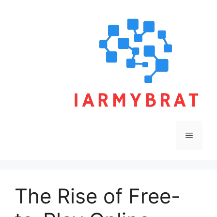
Skip
to
content
Menu
The Rise of Free-