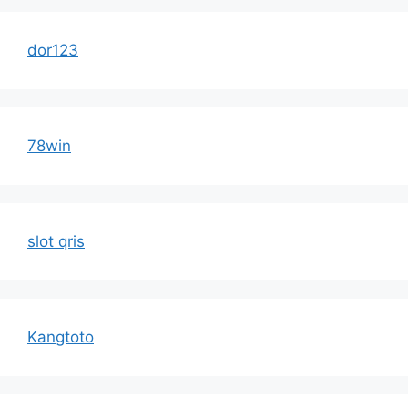
dor123
78win
slot qris
Kangtoto