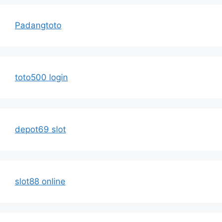
Padangtoto
toto500 login
depot69 slot
slot88 online