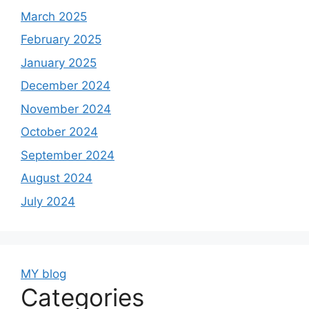
March 2025
February 2025
January 2025
December 2024
November 2024
October 2024
September 2024
August 2024
July 2024
MY blog
Categories