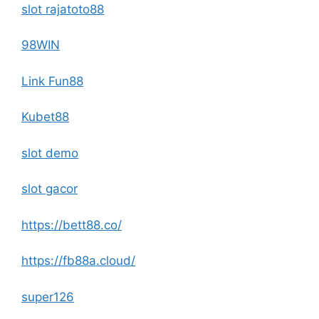
slot rajatoto88
98WIN
Link Fun88
Kubet88
slot demo
slot gacor
https://bett88.co/
https://fb88a.cloud/
super126