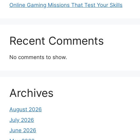
Online Gaming Missions That Test Your Skills
Recent Comments
No comments to show.
Archives
August 2026
July 2026
June 2026