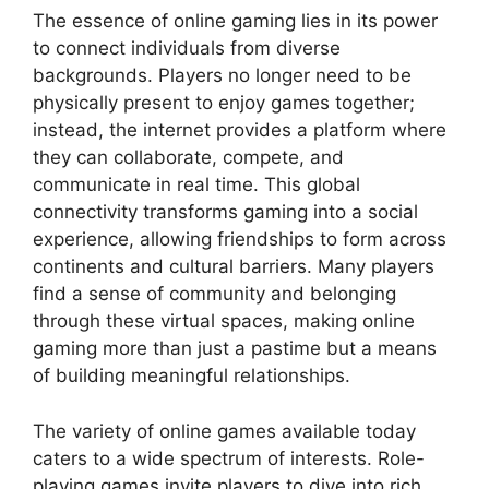
The essence of online gaming lies in its power
to connect individuals from diverse
backgrounds. Players no longer need to be
physically present to enjoy games together;
instead, the internet provides a platform where
they can collaborate, compete, and
communicate in real time. This global
connectivity transforms gaming into a social
experience, allowing friendships to form across
continents and cultural barriers. Many players
find a sense of community and belonging
through these virtual spaces, making online
gaming more than just a pastime but a means
of building meaningful relationships.
The variety of online games available today
caters to a wide spectrum of interests. Role-
playing games invite players to dive into rich