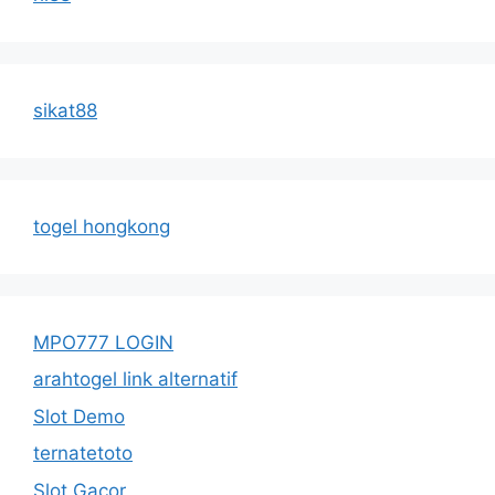
sikat88
togel hongkong
MPO777 LOGIN
arahtogel link alternatif
Slot Demo
ternatetoto
Slot Gacor