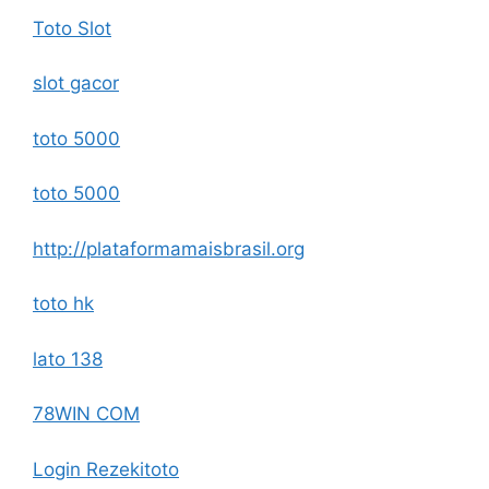
Toto Slot
slot gacor
toto 5000
toto 5000
http://plataformamaisbrasil.org
toto hk
lato 138
78WIN COM
Login Rezekitoto