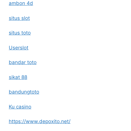
ambon 4d
situs slot
situs toto
Userslot
bandar toto
sikat 88
bandungtoto
Ku casino
https://www.depoxito.net/