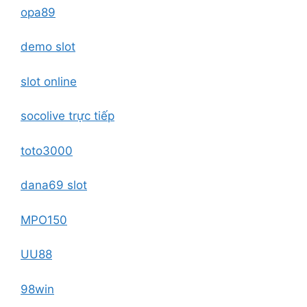
opa89
demo slot
slot online
socolive trực tiếp
toto3000
dana69 slot
MPO150
UU88
98win