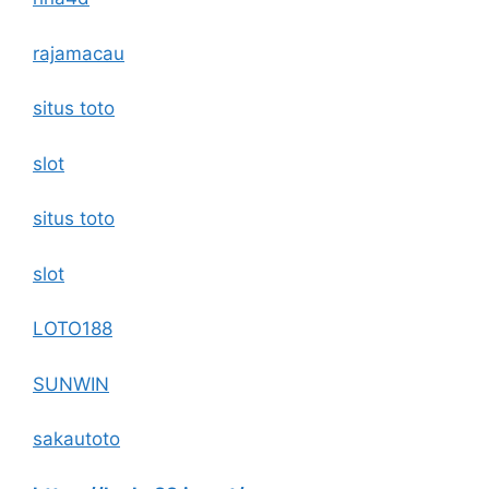
rajamacau
situs toto
slot
situs toto
slot
LOTO188
SUNWIN
sakautoto