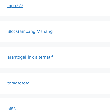
mpo777
Slot Gampang Menang
arahtogel link alternatif
ternatetoto
hi88