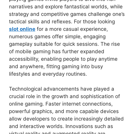
narratives and explore fantastical worlds, while
strategy and competitive games challenge one’s
tactical skills and reflexes. For those looking
slot online
for a more casual experience,
numerous games offer simple, engaging
gameplay suitable for quick sessions. The rise
of mobile gaming has further expanded
accessibility, enabling people to play anytime
and anywhere, fitting gaming into busy
lifestyles and everyday routines.
Technological advancements have played a
crucial role in the growth and sophistication of
online gaming. Faster internet connections,
powerful graphics, and more capable devices
allow developers to create increasingly detailed
and interactive worlds. Innovations such as
virtual reality and augmented reality are