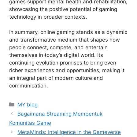
games support mental health and rehabilitation,
showcasing the positive potential of gaming
technology in broader contexts.
In summary, online gaming stands as a dynamic
and transformative medium that shapes how
people connect, compete, and entertain
themselves in today’s digital world. Its
continuing evolution promises to bring even
richer experiences and opportunities, making it
an integral part of modern culture and
communication.
Categories
MY blog
Bagaimana Streaming Membentuk
Komunitas Game
MetaMinds: Intelligence in the Gameverse