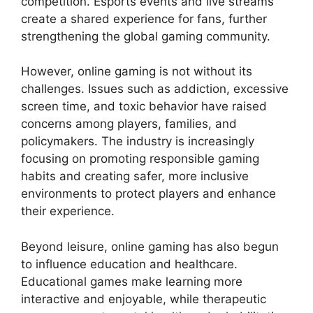
competition. Esports events and live streams
create a shared experience for fans, further
strengthening the global gaming community.
However, online gaming is not without its
challenges. Issues such as addiction, excessive
screen time, and toxic behavior have raised
concerns among players, families, and
policymakers. The industry is increasingly
focusing on promoting responsible gaming
habits and creating safer, more inclusive
environments to protect players and enhance
their experience.
Beyond leisure, online gaming has also begun
to influence education and healthcare.
Educational games make learning more
interactive and enjoyable, while therapeutic