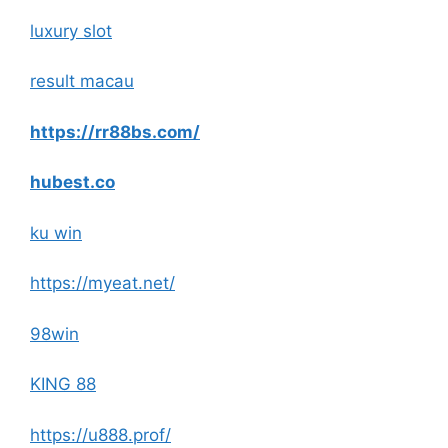
luxury slot
result macau
https://rr88bs.com/
hubest.co
ku win
https://myeat.net/
98win
KING 88
https://u888.prof/