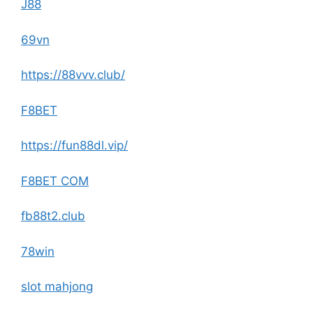
J88
69vn
https://88vvv.club/
F8BET
https://fun88dl.vip/
F8BET COM
fb88t2.club
78win
slot mahjong