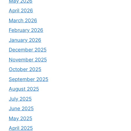
May 2026
April 2026
March 2026
February 2026
January 2026
December 2025
November 2025
October 2025
September 2025
August 2025
July 2025
June 2025
May 2025
April 2025