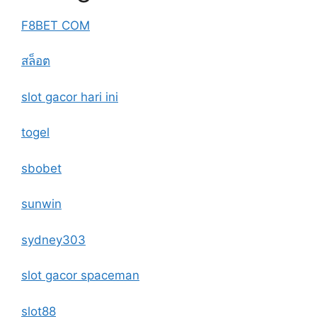
F8BET COM
สล็อต
slot gacor hari ini
togel
sbobet
sunwin
sydney303
slot gacor spaceman
slot88