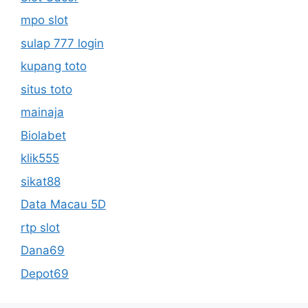
mpo slot
sulap 777 login
kupang toto
situs toto
mainaja
Biolabet
klik555
sikat88
Data Macau 5D
rtp slot
Dana69
Depot69